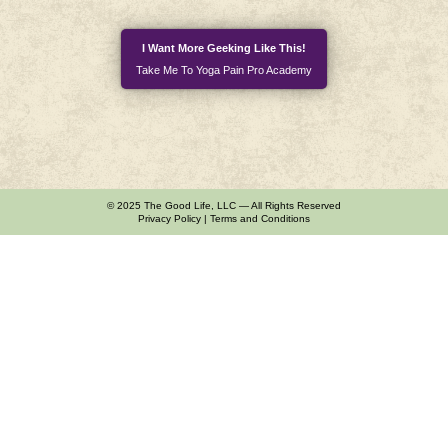
I Want More Geeking Like This!
Take Me To Yoga Pain Pro Academy
© 2025 The Good Life, LLC — All Rights Reserved
Privacy Policy
|
Terms and Conditions