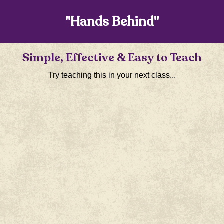
"Hands Behind"
Simple, Effective & Easy to Teach
Try teaching this in your next class...