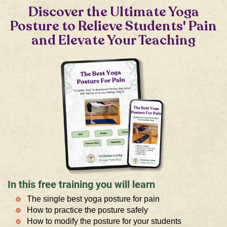
Discover the Ultimate Yoga
Posture to Relieve Students' Pain
and Elevate Your Teaching
In this free training you will learn
The single best yoga posture for pain
How to practice the posture safely
How to modify the posture for your students