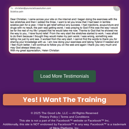
Load More Testimonials
Yes! I Want The Training
© 2025 The Good Life, LLC — All Rights Reserved
Privacy Policy
|
Terms and Conditions
This site is not a part of the Facebook™ website or Facebook™ Inc.
Additionally, this site is NOT endorsed by Facebook™ in any way. Facebook™ is a trademark
of Meta Platforms, Inc.