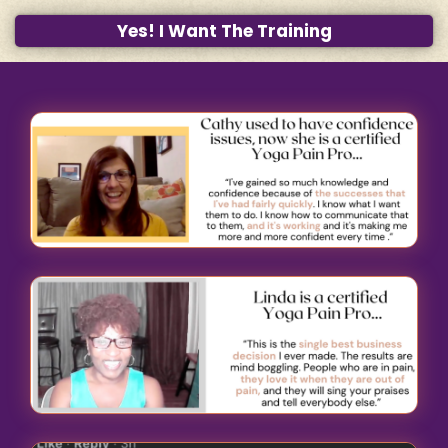
Yes! I Want The Training