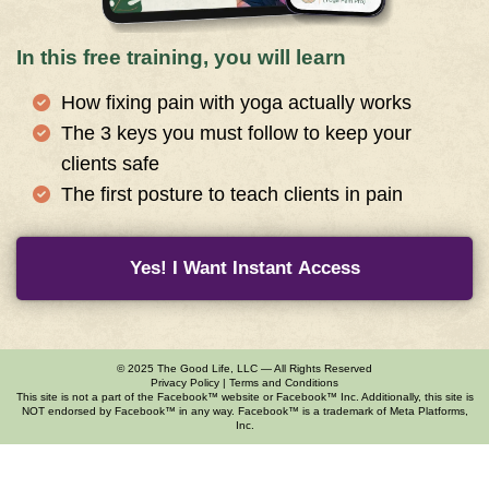
In this free training, you will learn
How fixing pain with yoga actually works
The 3 keys you must follow to keep your
clients safe
The first posture to teach clients in pain
Yes! I Want Instant Access
© 2025 The Good Life, LLC — All Rights Reserved
Privacy Policy
|
Terms and Conditions
This site is not a part of the Facebook™ website or Facebook™ Inc. Additionally, this site is
NOT endorsed by Facebook™ in any way. Facebook™ is a trademark of Meta Platforms,
Inc.