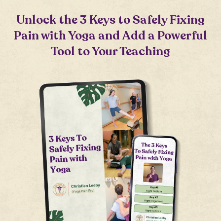
Unlock the 3 Keys to Safely Fixing
Pain with Yoga and Add a Powerful
Tool to Your Teaching